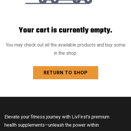
Your cart is currently empty.
You may check out all the available products and buy some
in the shop.
RETURN TO SHOP
Elevate your fitness journey with LivFirst's premium
health supplements—unleash the power within