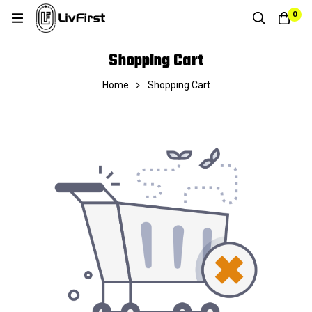
0
Shopping Cart
Home
Shopping Cart