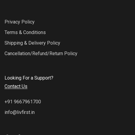
Privacy Policy
Terms & Conditions
Shipping & Delivery Policy
Cancellation/Refund/Return Policy
Looking For a Support?
Contact Us
+91 9667961700
info@livfirst.in