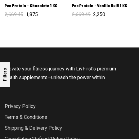
Pea Protein - Chocolate 1 KG
Pea Protein - Vanilla Kulfi 1 KG
2,669.45
1,875
2,669.49
2,250
Elevate your fitness journey with LivFirst's premium
Filters
health supplements—unleash the power within
Privacy Policy
Terms & Conditions
Shipping & Delivery Policy
Cancellation/Refund/Return Policy