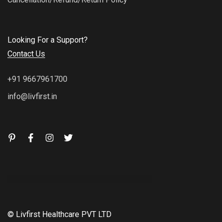
Looking For a Support?
Contact Us
+91 9667961700
info@livfirst.in
© Livfirst Healthcare PVT LTD