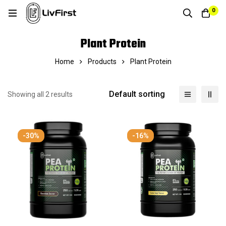
0
Plant Protein
Home
Products
Plant Protein
Default sorting
Showing all 2 results
-30%
-16%