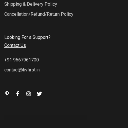
Shipping & Delivery Policy
Cancellation/Refund/Return Policy
Looking For a Support?
Contact Us
+91 9667961700
contact@livfirst.in