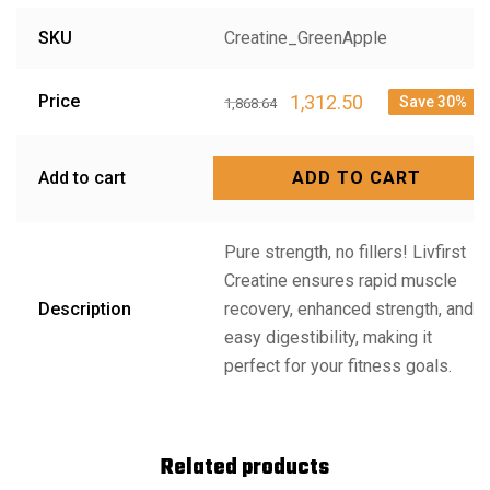
SKU
Creatine_GreenApple
1,312.50
Price
Save 30%
1,868.64
Add to cart
ADD TO CART
Pure strength, no fillers! Livfirst
Creatine ensures rapid muscle
Description
recovery, enhanced strength, and
easy digestibility, making it
perfect for your fitness goals.
Related products