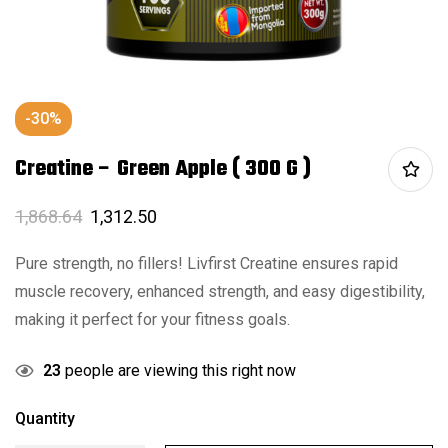
-30%
Creatine – Green Apple ( 300 G )
1,868.64
1,312.50
Pure strength, no fillers! Livfirst Creatine ensures rapid
muscle recovery, enhanced strength, and easy digestibility,
making it perfect for your fitness goals.
23
people are viewing this right now
Quantity