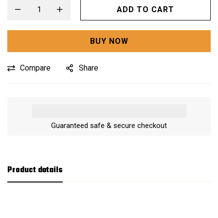
ADD TO CART
BUY NOW
Compare
Share
Guaranteed safe & secure checkout
Product details