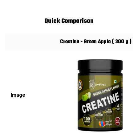
Quick Comparison
Creatine - Green Apple ( 300 g )
Image