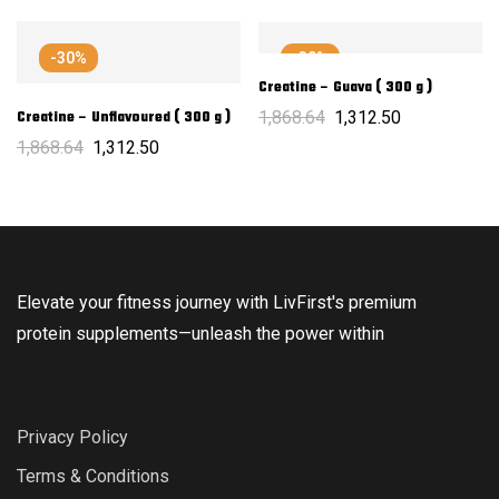
-30%
-30%
Creatine – Guava ( 300 g )
1,868.64
1,312.50
Creatine – Unflavoured ( 300 g )
1,868.64
1,312.50
Elevate your fitness journey with LivFirst's premium
protein supplements—unleash the power within
Privacy Policy
Terms & Conditions