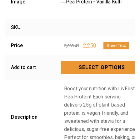
Image
SKU
2,250
Price
Save 16%
2,669.49
Add to cart
SELECT OPTIONS
Boost your nutrition with LivFirst
Pea Protein! Each serving
delivers 25g of plant-based
protein, is vegan-friendly, and
Description
sweetened with stevia for a
delicious, sugar-free experience.
Perfect for smoothies, baking, or