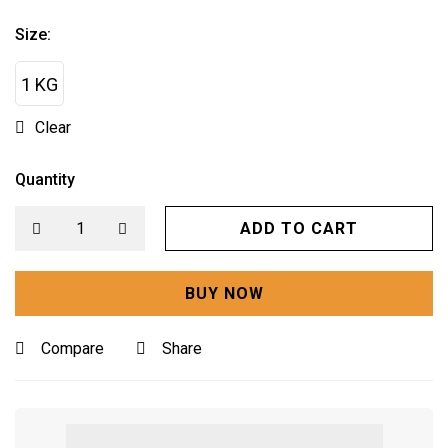
Size:
1 KG
Clear
Quantity
ADD TO CART
BUY NOW
Compare
Share