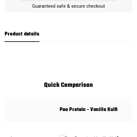
Guaranteed safe & secure checkout
Product details
Quick Comparison
Pea Protein - Vanilla Kulfi