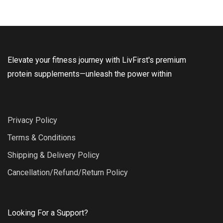
Elevate your fitness journey with LivFirst's premium
protein supplements—unleash the power within
Privacy Policy
Terms & Conditions
Shipping & Delivery Policy
Cancellation/Refund/Return Policy
Looking For a Support?