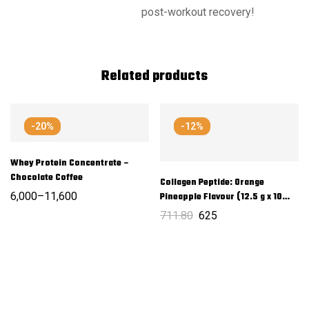
post-workout recovery!
Related products
-20%
-12%
Whey Protein Concentrate –
Chocolate Coffee
Collagen Peptide: Orange
6,000
–
11,600
Pineapple Flavour (12.5 g x 10
Sachets)
711.80
625