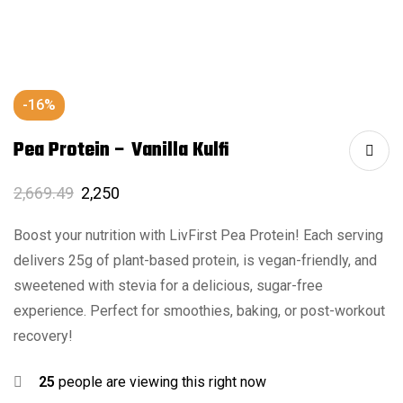
-16%
Pea Protein – Vanilla Kulfi
2,669.49
2,250
Boost your nutrition with LivFirst Pea Protein! Each serving
delivers 25g of plant-based protein, is vegan-friendly, and
sweetened with stevia for a delicious, sugar-free
experience. Perfect for smoothies, baking, or post-workout
recovery!
25
people are viewing this right now